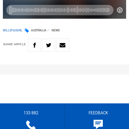
MILLSY & KARL
AUSTRALIA
NEWS
SHARE
ARTICLE
133 882
FEEDBACK