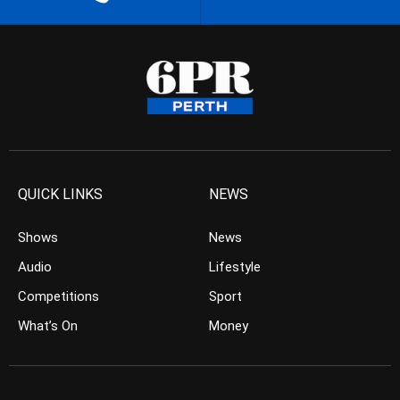
QUICK LINKS
NEWS
Shows
News
Audio
Lifestyle
Competitions
Sport
What’s On
Money