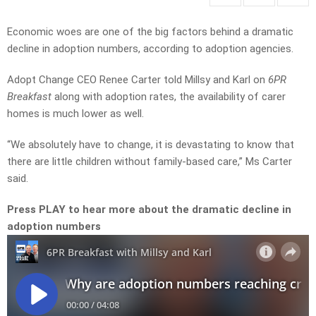
Economic woes are one of the big factors behind a dramatic
decline in adoption numbers, according to adoption agencies.
Adopt Change CEO Renee Carter told Millsy and Karl on
6PR
Breakfast
along with adoption rates, the availability of carer
homes is much lower as well.
“We absolutely have to change, it is devastating to know that
there are little children without family-based care,” Ms Carter
said.
Press PLAY to hear more about the dramatic decline in
adoption numbers