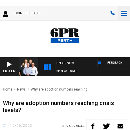
LOGIN
REGISTER
FEEDBACK
ON AIR NOW
LISTEN
6PR FOOTBALL
Home
News
Why are adoption numbers reaching..
Why are adoption numbers reaching crisis
levels?
19/06/2023
SHARE
ARTICLE