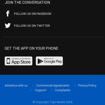
JOIN THE CONVERSATION
FOLLOW US ON FACEBOOK
FOLLOW US ON TWITTER
GET THE APP ON YOUR PHONE
Advertise with us
Commercial Agreements
Privacy Policy
Support
Complaints
© Copyright Tapt Media 2026