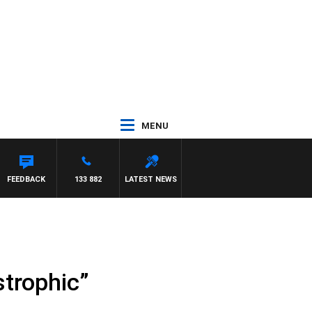
MENU
FEEDBACK
133 882
LATEST NEWS
strophic”