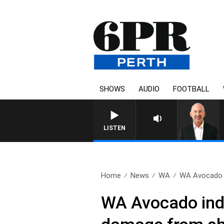
SHOWS
AUDIO
FOOTBALL
LISTEN
Home
News
WA
WA Avocado in
WA Avocado indu