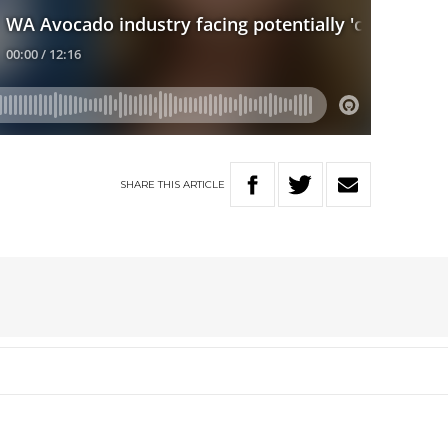
SHARE
THIS
ARTICLE