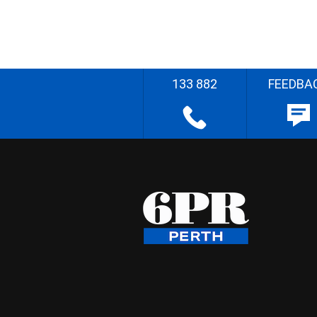
133 882
FEEDBA