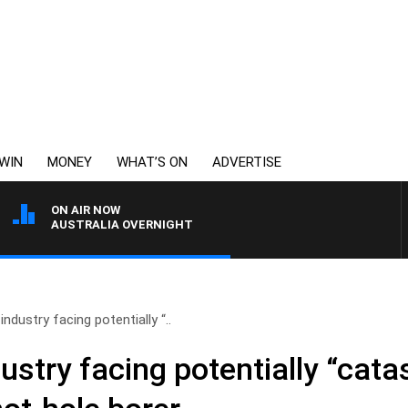
WIN
MONEY
WHAT’S ON
ADVERTISE
ON AIR NOW
AUSTRALIA OVERNIGHT
dustry facing potentially “..
stry facing potentially “cata