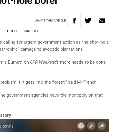
ot-hole borer
SHARE
THIS
ARTICLE
URE
SHOT-HOLE BORER
WA
e calling for urgent government action as the shot-hole
tastrophic” damage to avocado plantations.
amie Burnett on
6PR Weekends
more needs to be done
g problem if it gets into the forest,” said Mr French.
 the government agencies have the monopoly on that
 story