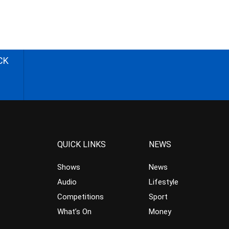
CK
QUICK LINKS
NEWS
Shows
News
Audio
Lifestyle
Competitions
Sport
What’s On
Money