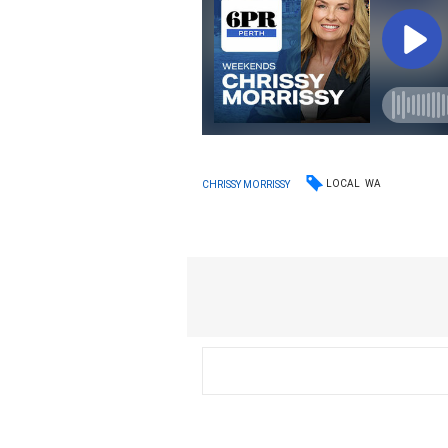
LOCAL
WA
CHRISSY MORRISSY