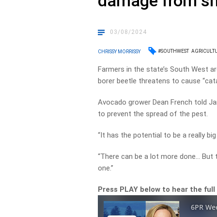
damage from sh
03/08/2024
#SOUTHWEST
AGRICULT
CHRISSY MORRISSY
Farmers in the state’s South West ar
borer beetle threatens to cause “ca
Avocado grower Dean French told J
to prevent the spread of the pest.
“It has the potential to be a really bi
“There can be a lot more done… But
one.”
Press PLAY below to hear the full