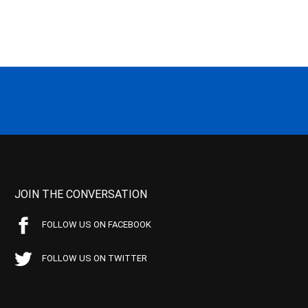
JOIN THE CONVERSATION
FOLLOW US ON FACEBOOK
FOLLOW US ON TWITTER