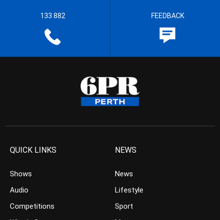
133 882
FEEDBACK
QUICK LINKS
NEWS
Shows
News
Audio
Lifestyle
Competitions
Sport