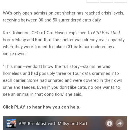
WA’s only open-admission cat shelter has reached crisis levels,
receiving between 30 and 50 surrendered cats daily.
Roz Robinson, CEO of Cat Haven, explained to
6PR Breakfast
hosts Millsy and Karl that the shelter was already over capacity
when they were forced to take in 31 cats surrendered by a
single owner.
“This man—we don’t know the full story—claims he was
homeless and had possibly three or four cats crammed into
each carrier. Some had urinated and were covered in their own
urine and faeces. Even if you don’t like cats, no one wants to
see an animal in that condition,” she said.
Click PLAY to hear how you can help.