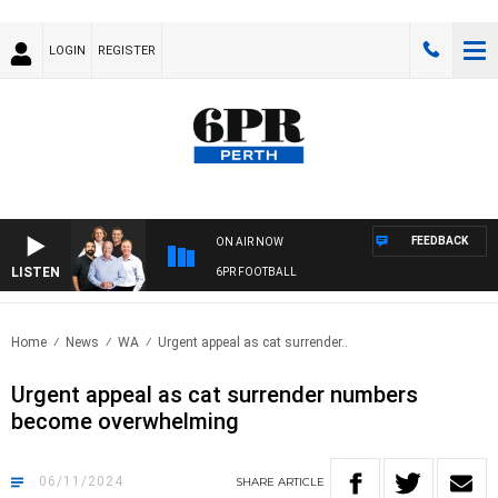
LOGIN
REGISTER
FEEDBACK
ON AIR NOW
LISTEN
6PR FOOTBALL
Home
News
WA
Urgent appeal as cat surrender..
Urgent appeal as cat surrender numbers
become overwhelming
06/11/2024
SHARE
ARTICLE