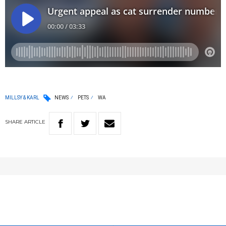
MILLSY & KARL
NEWS
PETS
WA
SHARE
ARTICLE