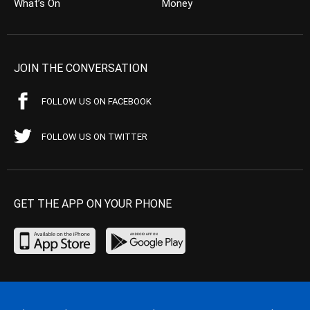
What’s On
Money
JOIN THE CONVERSATION
FOLLOW US ON FACEBOOK
FOLLOW US ON TWITTER
GET THE APP ON YOUR PHONE