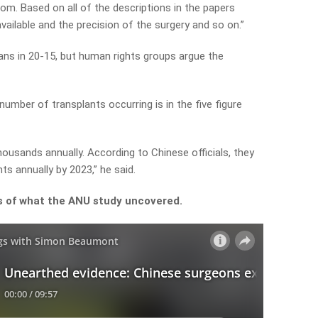
oom. Based on all of the descriptions in the papers
ailable and the precision of the surgery and so on.”
ans in 20-15, but human rights groups argue the
umber of transplants occurring is in the five figure
thousands annually. According to Chinese officials, they
s annually by 2023,” he said.
ls of what the ANU study uncovered.