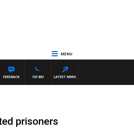
MENU
FEEDBACK
133 882
LATEST NEWS
ted prisoners