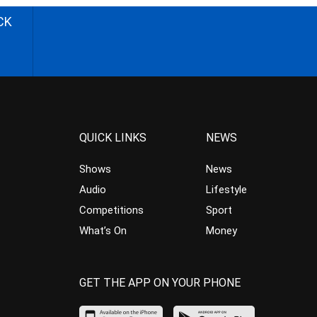
CK
QUICK LINKS
NEWS
Shows
News
Audio
Lifestyle
Competitions
Sport
What’s On
Money
GET THE APP ON YOUR PHONE