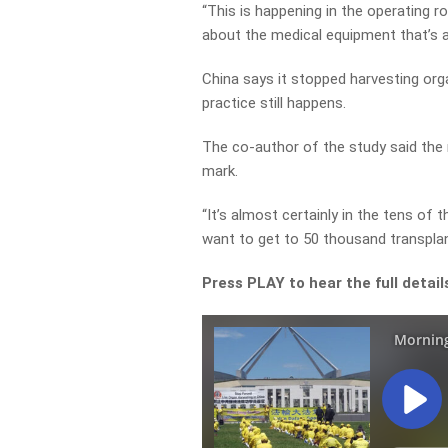
“This is happening in the operating r
about the medical equipment that’s av
China says it stopped harvesting org
practice still happens.
The co-author of the study said the n
mark.
“It’s almost certainly in the tens of 
want to get to 50 thousand transplant
Press PLAY to hear the full detai