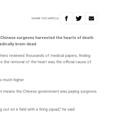
SHARE
THIS
ARTICLE
, Chinese surgeons harvested the hearts of death
edically brain-dead.
rchers reviewed thousands of medical papers, finding
re the removal of the heart was the official cause of
is much higher.
it means the Chinese government was paying surgeons
 out on a field with a firing squad,” he said.