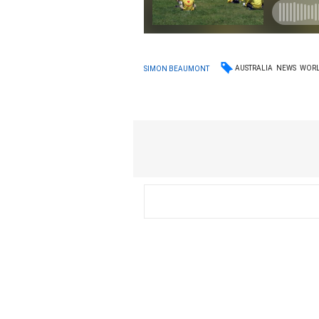
AUSTRALIA
NEWS
WOR
SIMON BEAUMONT