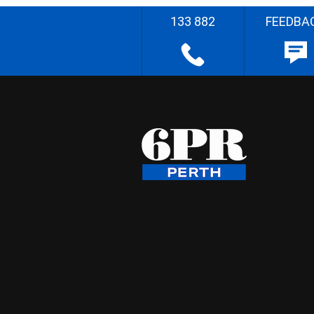
133 882
FEEDBA