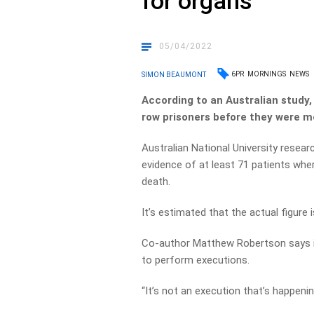
for organs
05/04/2022
6PR
MORNINGS
NEWS
SIMON BEAUMONT
According to an Australian study
row prisoners before they were m
Australian National University resea
evidence of at least 71 patients whe
death.
It’s estimated that the actual figure 
Co-author Matthew Robertson says 
to perform executions.
“It’s not an execution that’s happening