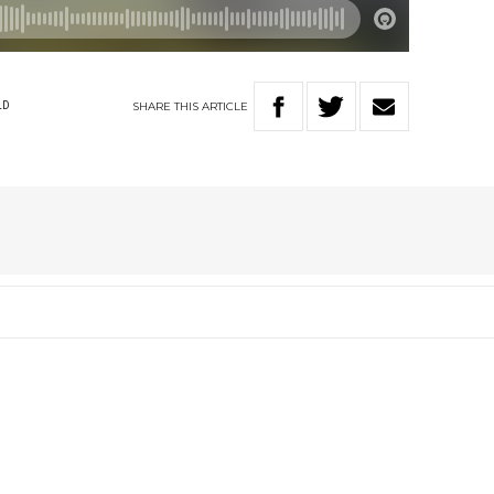
SHARE
THIS
ARTICLE
LD