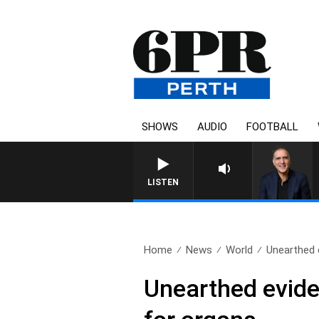
SHOWS
AUDIO
FOOTBALL
AUSTRALIA OVERNIGHT WI
LISTEN
Home
News
World
Unearthed 
Unearthed evide