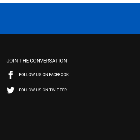
JOIN THE CONVERSATION
FOLLOW US ON FACEBOOK
FOLLOW US ON TWITTER