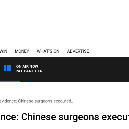
WIN
MONEY
WHAT’S ON
ADVERTISE
ON AIR NOW
TH PAT PANETTA
evidence: Chinese surgeons executed..
nce: Chinese surgeons execu