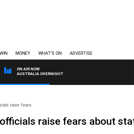
WIN
MONEY
WHAT’S ON
ADVERTISE
ON AIR NOW
AUSTRALIA OVERNIGHT
cials raise fears..
 officials raise fears about s