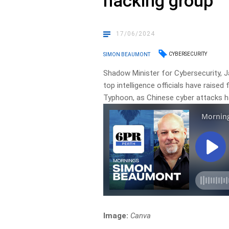
hacking group
17/06/2024
CYBERSECURITY
SIMON BEAUMONT
Shadow Minister for Cybersecurity,
top intelligence officials have raise
Typhoon, as Chinese cyber attacks h
Image:
Canva