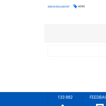
NEWS
SIMON BEAUMONT
133 882
FEEDBA