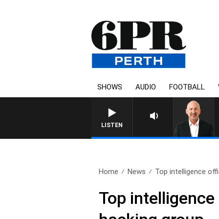
SHOWS
AUDIO
FOOTBALL
LISTEN
Home
News
Top intelligence offi
Top intelligence