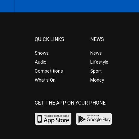
QUICK LINKS
NEWS
Shows
News
Audio
Lifestyle
Competitions
Sport
What’s On
Money
GET THE APP ON YOUR PHONE