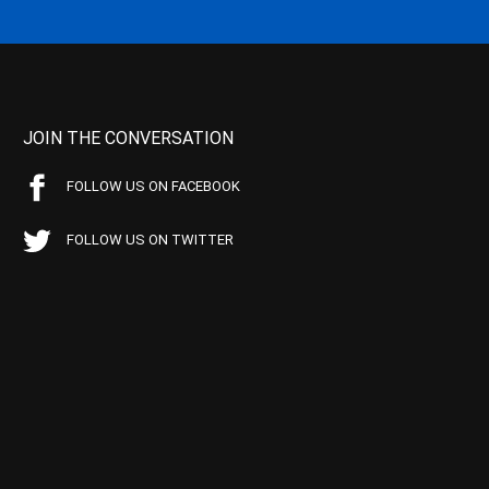
JOIN THE CONVERSATION
FOLLOW US ON FACEBOOK
FOLLOW US ON TWITTER