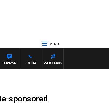
MENU
FEEDBACK
133 882
LATEST NEWS
tate-sponsored