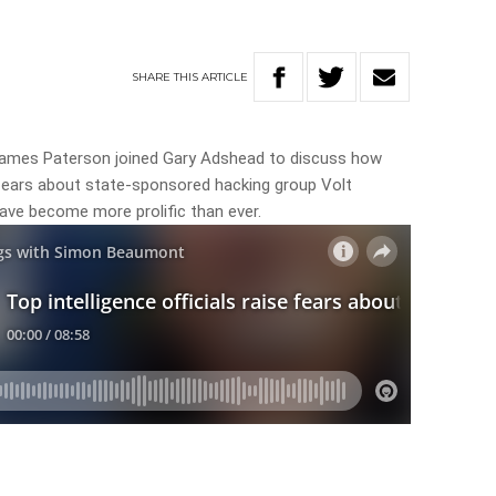
SHARE
THIS
ARTICLE
 James Paterson joined Gary Adshead to discuss how
d fears about state-sponsored hacking group Volt
ave become more prolific than ever.