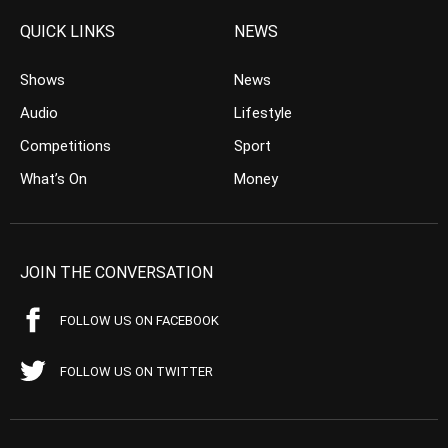
QUICK LINKS
NEWS
Shows
News
Audio
Lifestyle
Competitions
Sport
What’s On
Money
JOIN THE CONVERSATION
FOLLOW US ON FACEBOOK
FOLLOW US ON TWITTER