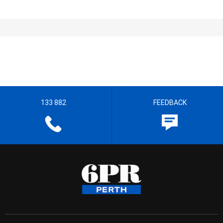
133 882
FEEDBACK