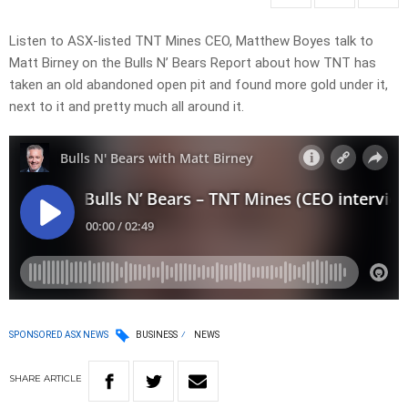
Listen to ASX-listed TNT Mines CEO, Matthew Boyes talk to
Matt Birney on the Bulls N’ Bears Report about how TNT has
taken an old abandoned open pit and found more gold under it,
next to it and pretty much all around it.
SPONSORED ASX NEWS
BUSINESS
NEWS
SHARE
ARTICLE