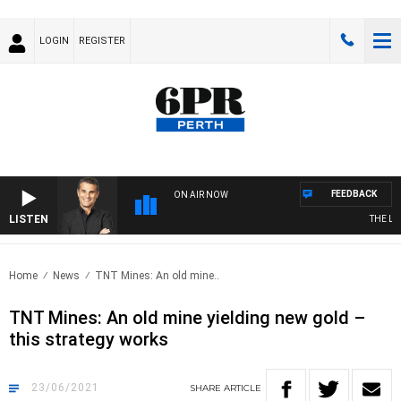
LOGIN
REGISTER
FEEDBACK
ON AIR NOW
LISTEN
THE LON
Home
News
TNT Mines: An old mine..
TNT Mines: An old mine yielding new gold –
this strategy works
23/06/2021
SHARE
ARTICLE