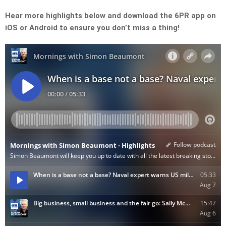
Hear more highlights below and download the 6PR app on
iOS or Android to ensure you don’t miss a thing!