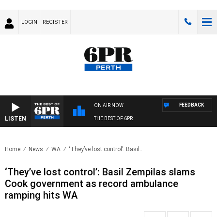
LOGIN
REGISTER
FEEDBACK
ON AIR NOW
LISTEN
THE BEST OF 6PR
Home
News
WA
‘They’ve lost control’: Basil..
‘They’ve lost control’: Basil Zempilas slams
Cook government as record ambulance
ramping hits WA