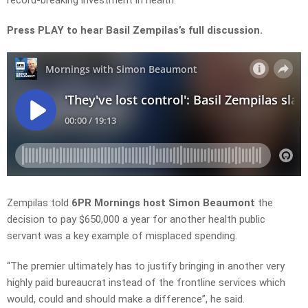
record-breaking investment in health.
Press PLAY to hear Basil Zempilas’s full discussion.
Zempilas told
6PR Mornings host Simon Beaumont
the
decision to pay
$650,000 a year
for another health
public
servant
was a key example of misplaced spending.
“The premier ultimately has to justify
bringing
in another very
highly paid bureaucrat instead of the frontline services which
would, could and should
make a
difference”, he said.