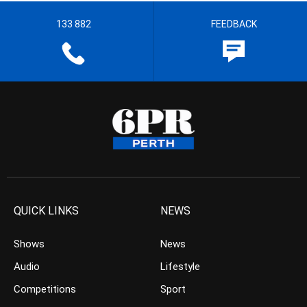
133 882
FEEDBACK
QUICK LINKS
NEWS
Shows
News
Audio
Lifestyle
Competitions
Sport