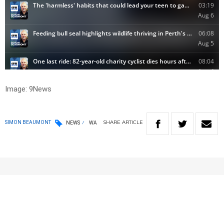
Image: 9News
SHARE
ARTICLE
SIMON BEAUMONT
NEWS
WA