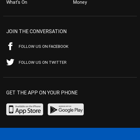
What’s On
Money
JOIN THE CONVERSATION
FOLLOW US ON FACEBOOK
FOLLOW US ON TWITTER
GET THE APP ON YOUR PHONE