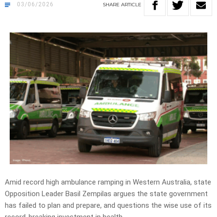
03/06/2026
SHARE
ARTICLE
Amid record high ambulance ramping in Western Australia, state
Opposition Leader Basil Zempilas argues the state government
has failed to plan and prepare, and
questions the wise use of its