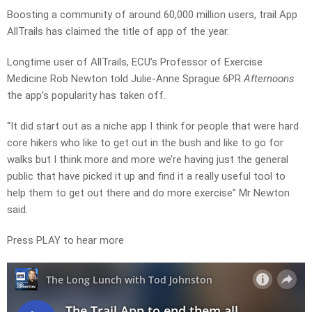
Boosting a community of around 60,000 million users, trail App
AllTrails has claimed the title of app of the year.
Longtime user of AllTrails, ECU’s Professor of Exercise
Medicine Rob Newton told Julie-Anne Sprague 6PR
Afternoons
the app’s popularity has taken off.
“It did start out as a niche app I think for people that were hard
core hikers who like to get out in the bush and like to go for
walks but I think more and more we’re having just the general
public that have picked it up and find it a really useful tool to
help them to get out there and do more exercise” Mr Newton
said.
Press PLAY to hear more