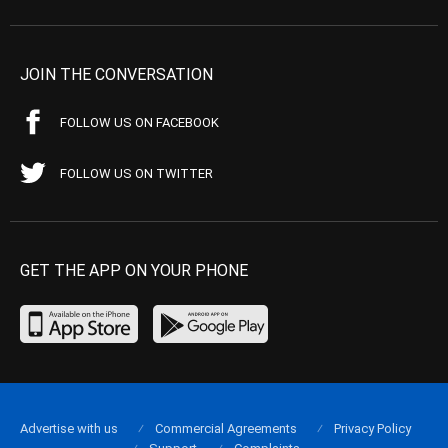
JOIN THE CONVERSATION
FOLLOW US ON FACEBOOK
FOLLOW US ON TWITTER
GET THE APP ON YOUR PHONE
Advertise with us
Commercial Agreements
Privacy Policy