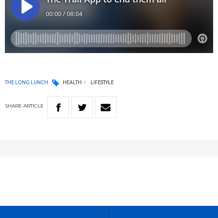
THE LONG LUNCH
HEALTH
LIFESTYLE
SHARE
ARTICLE