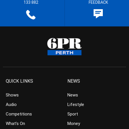
133 882
FEEDBACK
QUICK LINKS
NEWS
Shows
News
Audio
Lifestyle
Competitions
Sport
What’s On
Money