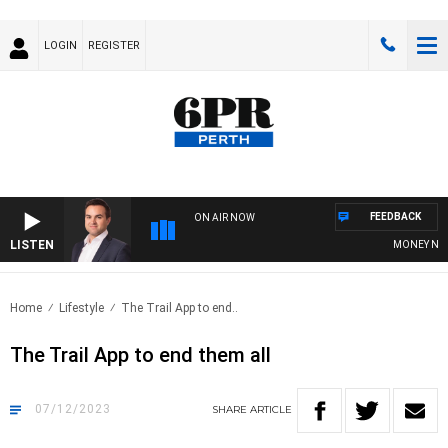
LOGIN
REGISTER
FEEDBACK
ON AIR NOW
LISTEN
MONEY NEWS 
Home
Lifestyle
The Trail App to end..
The Trail App to end them all
07/12/2023
SHARE
ARTICLE