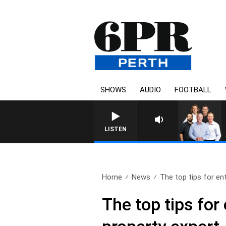
SHOWS
AUDIO
FOOTBALL
LISTEN
Home
News
The top tips for ent
The top tips for