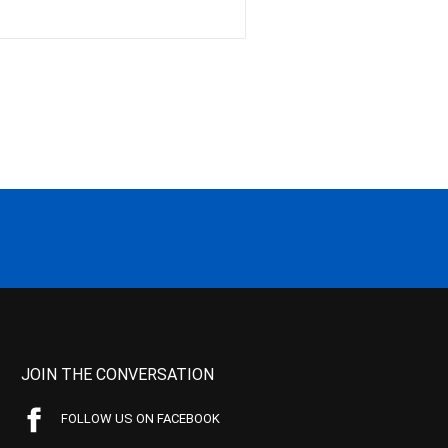
JOIN THE CONVERSATION
FOLLOW US ON FACEBOOK