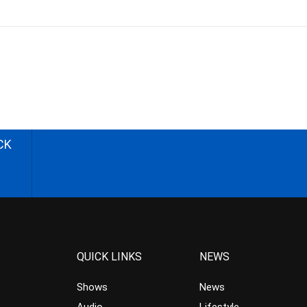
CK
QUICK LINKS
NEWS
Shows
News