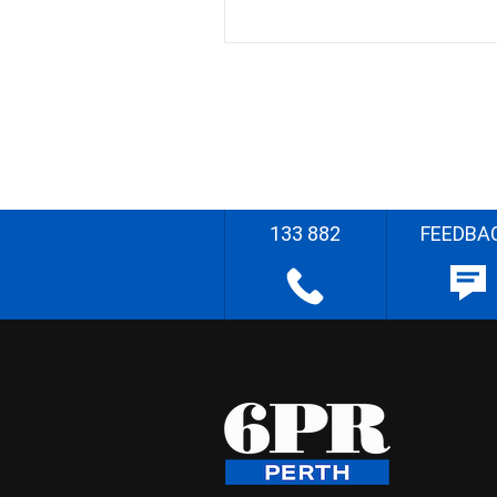
133 882
FEEDBA