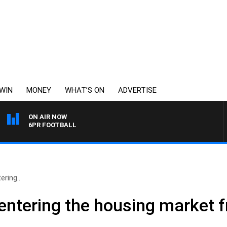
WIN
MONEY
WHAT’S ON
ADVERTISE
ON AIR NOW
6PR FOOTBALL
ering..
 entering the housing market f