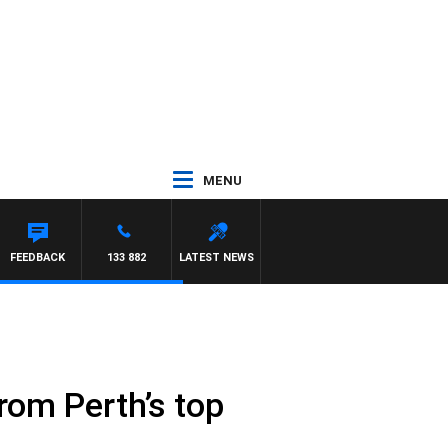
MENU
FEEDBACK
133 882
LATEST NEWS
rom Perth’s top