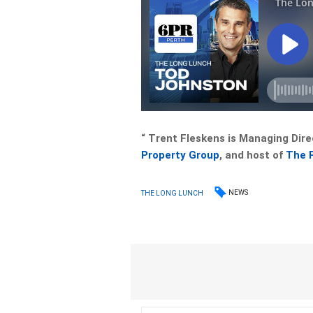
“ Trent Fleskens is Managing Dire
Property Group
, and host of
The 
NEWS
THE LONG LUNCH