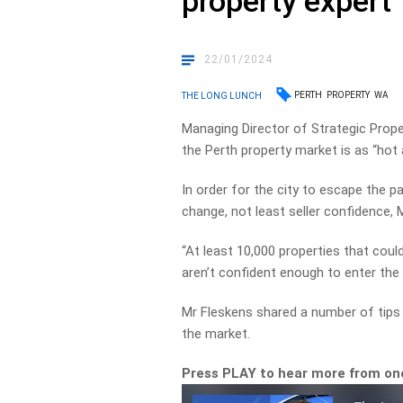
property expert
22/01/2024
PERTH
PROPERTY
WA
THE LONG LUNCH
Managing Director of Strategic Prope
the Perth property market is as “hot 
In order for the city to escape the 
change, not least seller confidence, 
“At least 10,000 properties that coul
aren’t confident enough to enter the 
Mr Fleskens shared a number of tips f
the market.
Press PLAY to hear more from one