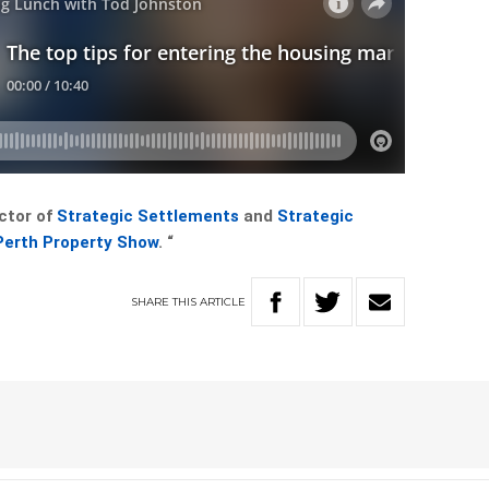
ctor of
Strategic Settlements
and
Strategic
Perth Property Show
. “
SHARE
THIS
ARTICLE