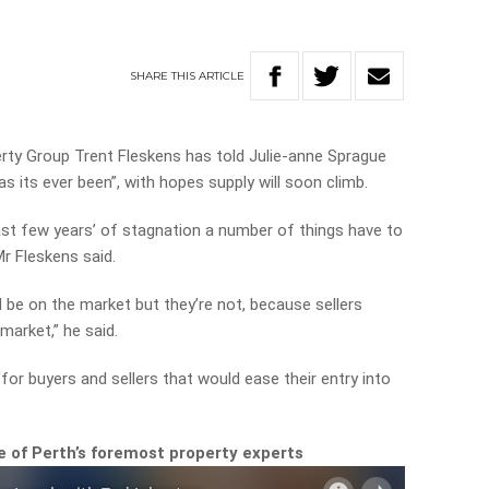
SHARE
THIS
ARTICLE
rty Group Trent Fleskens has told Julie-anne Sprague
as its ever been”, with hopes supply will soon climb.
past few years’ of stagnation a number of things have to
Mr Fleskens said.
d be on the market but they’re not, because sellers
market,” he said.
or buyers and sellers that would ease their entry into
 of Perth’s foremost property experts