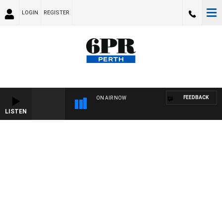
LOGIN
REGISTER
FEEDBACK
ON AIR NOW
LISTEN