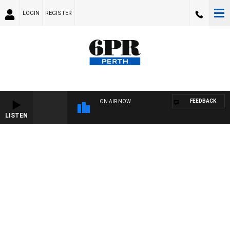
LOGIN
REGISTER
FEEDBACK
ON AIR NOW
LISTEN