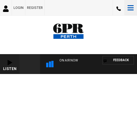
LOGIN
REGISTER
FEEDBACK
ON AIR NOW
LISTEN