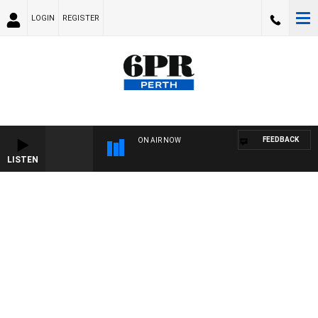
LOGIN
REGISTER
FEEDBACK
ON AIR NOW
LISTEN