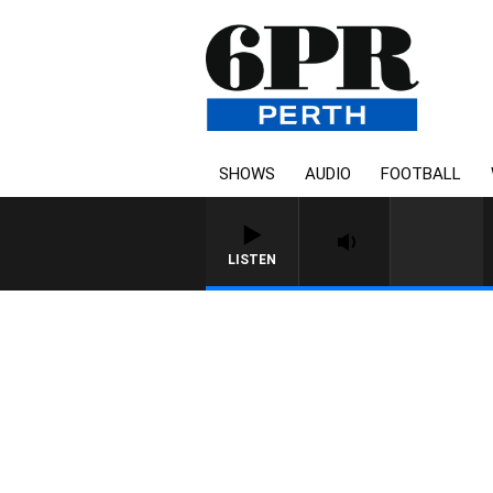
SHOWS
AUDIO
FOOTBALL
LISTEN