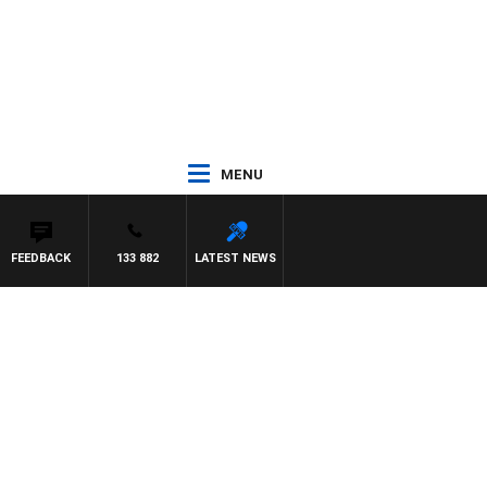
MENU
FEEDBACK
133 882
LATEST NEWS