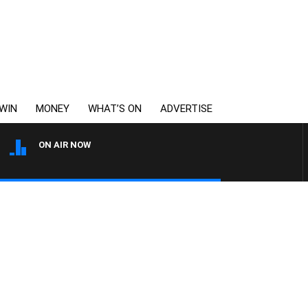
WIN
MONEY
WHAT’S ON
ADVERTISE
ON AIR NOW