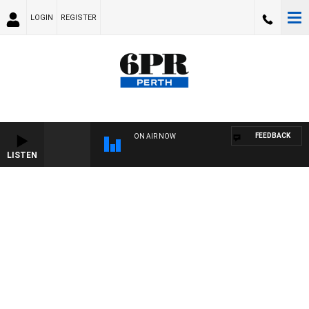
LOGIN
REGISTER
FEEDBACK
ON AIR NOW
LISTEN