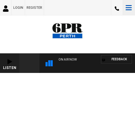
LOGIN
REGISTER
FEEDBACK
ON AIR NOW
LISTEN