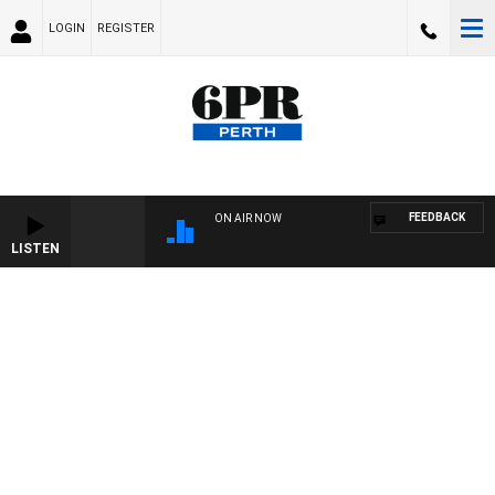
LOGIN
REGISTER
FEEDBACK
ON AIR NOW
LISTEN