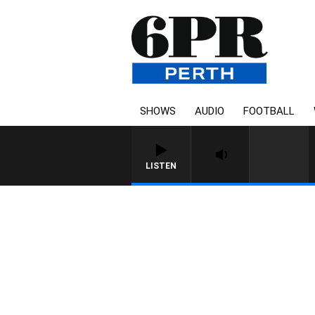
SHOWS
AUDIO
FOOTBALL
LISTEN