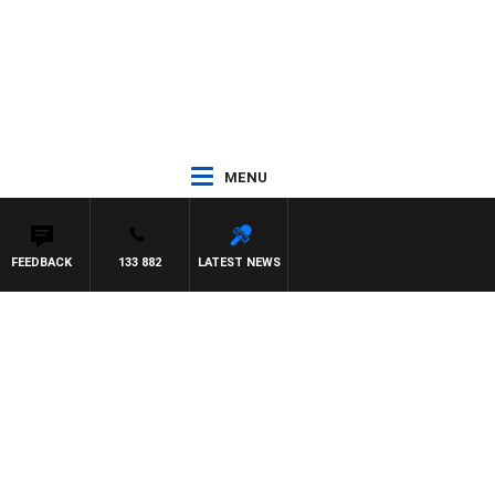
MENU
FEEDBACK
133 882
LATEST NEWS