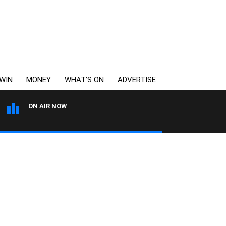
WIN
MONEY
WHAT’S ON
ADVERTISE
ON AIR NOW