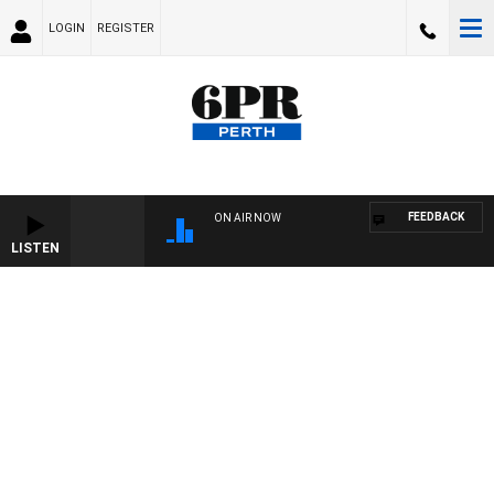
LOGIN
REGISTER
FEEDBACK
ON AIR NOW
LISTEN