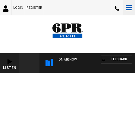
LOGIN
REGISTER
FEEDBACK
ON AIR NOW
LISTEN