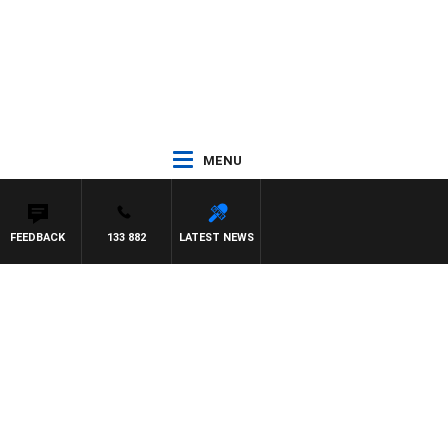
MENU
FEEDBACK
133 882
LATEST NEWS