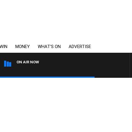
WIN
MONEY
WHAT’S ON
ADVERTISE
ON AIR NOW