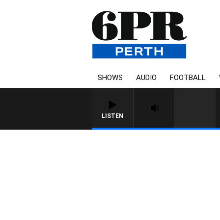
SHOWS
AUDIO
FOOTBALL
LISTEN