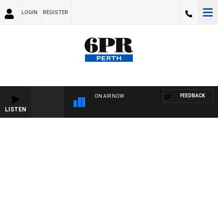
LOGIN
REGISTER
FEEDBACK
ON AIR NOW
LISTEN