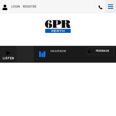
LOGIN
REGISTER
FEEDBACK
ON AIR NOW
LISTEN