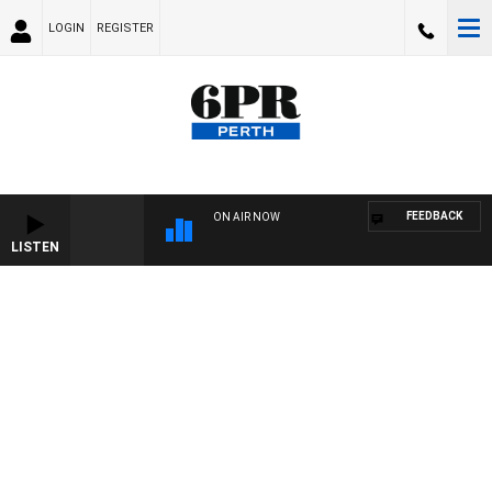
LOGIN
REGISTER
FEEDBACK
ON AIR NOW
LISTEN