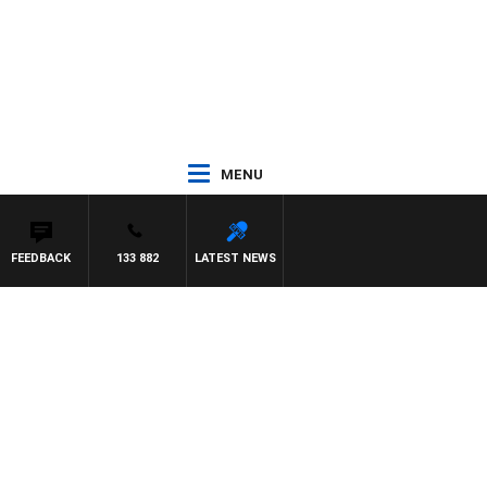
MENU
FEEDBACK
133 882
LATEST NEWS