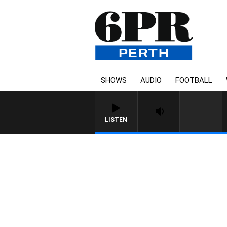
SHOWS
AUDIO
FOOTBALL
LISTEN