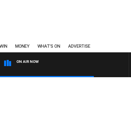
WIN
MONEY
WHAT’S ON
ADVERTISE
ON AIR NOW