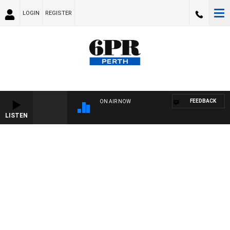
LOGIN
REGISTER
FEEDBACK
ON AIR NOW
LISTEN