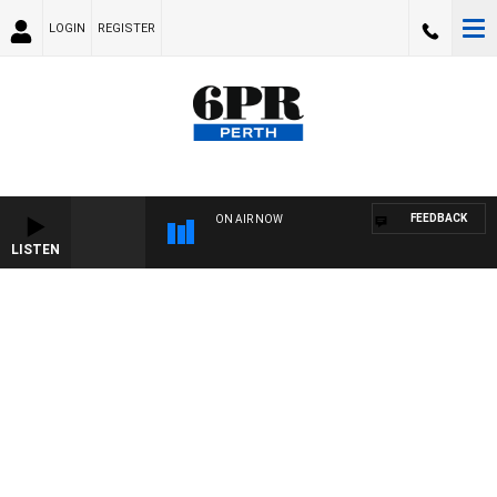
LOGIN
REGISTER
FEEDBACK
ON AIR NOW
LISTEN