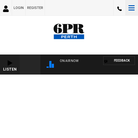
LOGIN
REGISTER
FEEDBACK
ON AIR NOW
LISTEN