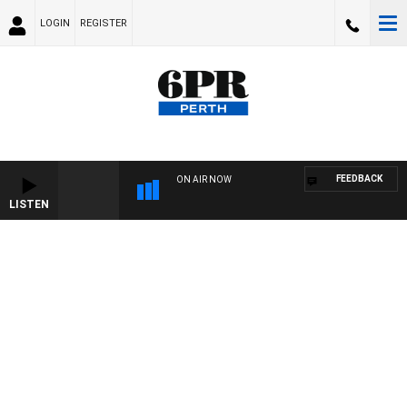
LOGIN
REGISTER
FEEDBACK
ON AIR NOW
LISTEN