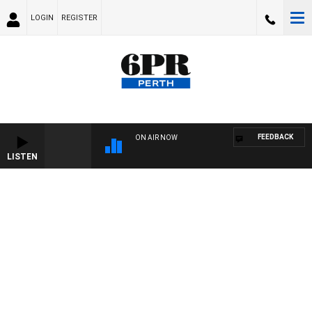
LOGIN
REGISTER
FEEDBACK
ON AIR NOW
LISTEN