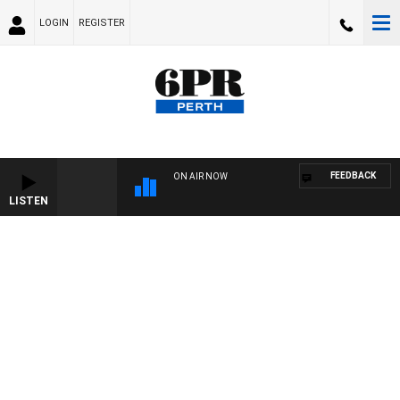
LOGIN
REGISTER
FEEDBACK
ON AIR NOW
LISTEN