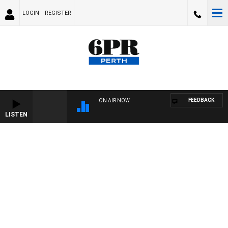
LOGIN
REGISTER
FEEDBACK
ON AIR NOW
LISTEN