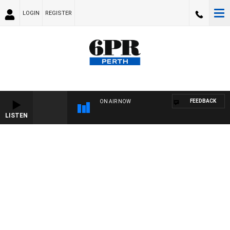
LOGIN
REGISTER
FEEDBACK
ON AIR NOW
LISTEN