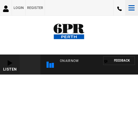
LOGIN
REGISTER
FEEDBACK
ON AIR NOW
LISTEN