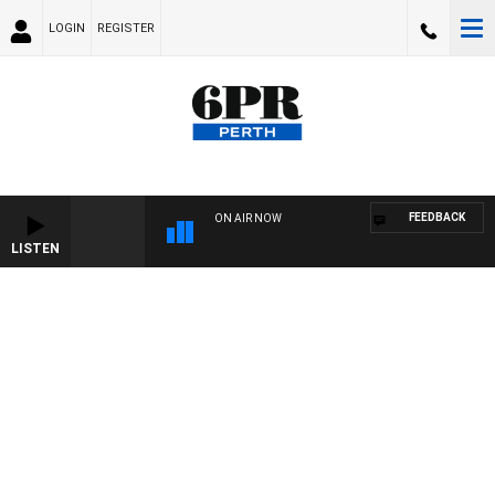
LOGIN
REGISTER
FEEDBACK
ON AIR NOW
LISTEN