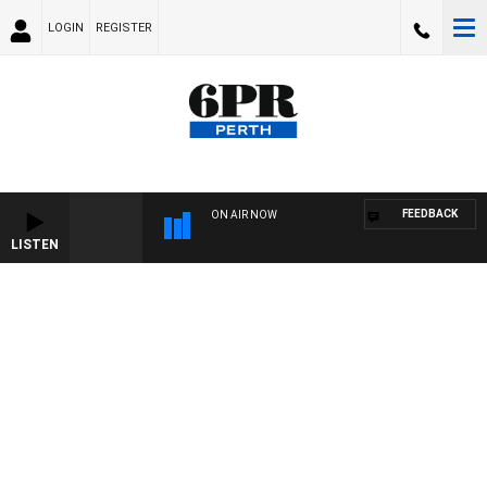
LOGIN
REGISTER
FEEDBACK
ON AIR NOW
LISTEN