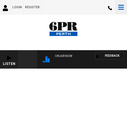
LOGIN
REGISTER
FEEDBACK
ON AIR NOW
LISTEN