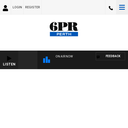
LOGIN
REGISTER
FEEDBACK
ON AIR NOW
LISTEN