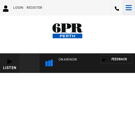
LOGIN
REGISTER
FEEDBACK
ON AIR NOW
LISTEN