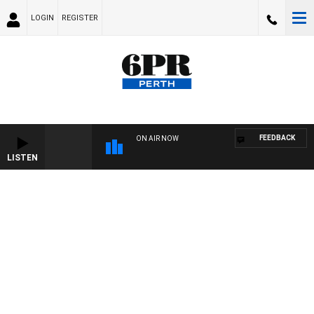
LOGIN
REGISTER
FEEDBACK
ON AIR NOW
LISTEN