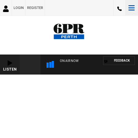
LOGIN
REGISTER
FEEDBACK
ON AIR NOW
LISTEN