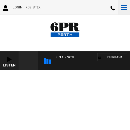
LOGIN
REGISTER
FEEDBACK
ON AIR NOW
LISTEN