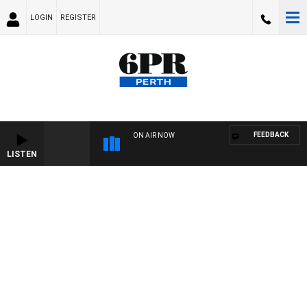
LOGIN
REGISTER
FEEDBACK
ON AIR NOW
LISTEN