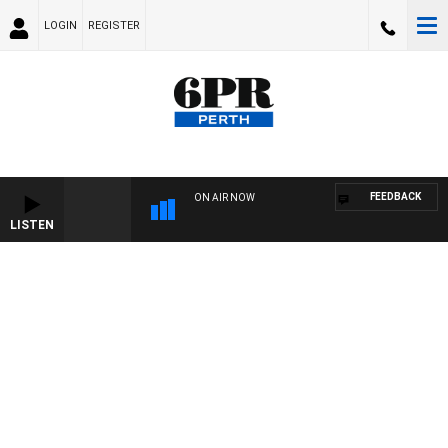
LOGIN
REGISTER
FEEDBACK
ON AIR NOW
LISTEN