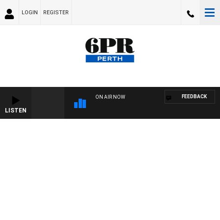
LOGIN
REGISTER
FEEDBACK
ON AIR NOW
LISTEN