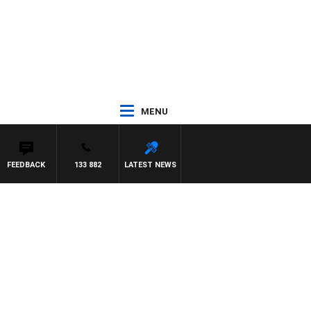
MENU
FEEDBACK
133 882
LATEST NEWS