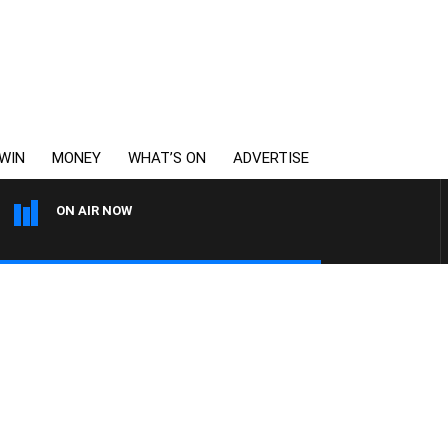
WIN
MONEY
WHAT’S ON
ADVERTISE
ON AIR NOW