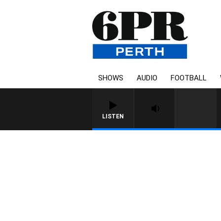
SHOWS
AUDIO
FOOTBALL
LISTEN