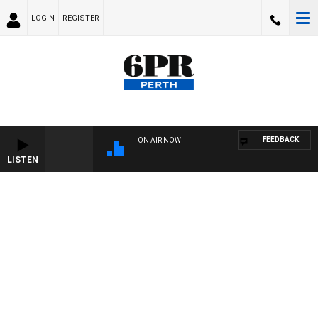
LOGIN
REGISTER
FEEDBACK
ON AIR NOW
LISTEN