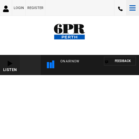
LOGIN
REGISTER
FEEDBACK
ON AIR NOW
LISTEN