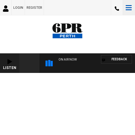
LOGIN
REGISTER
FEEDBACK
ON AIR NOW
LISTEN