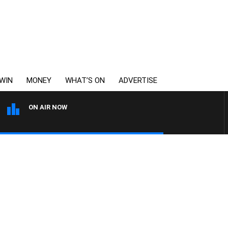
WIN
MONEY
WHAT’S ON
ADVERTISE
ON AIR NOW