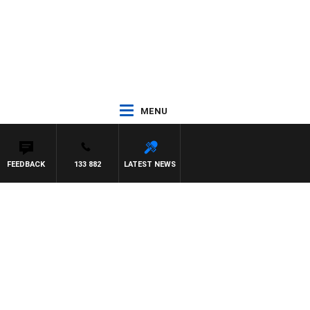
MENU
FEEDBACK
133 882
LATEST NEWS