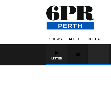
SHOWS
AUDIO
FOOTBALL
LISTEN